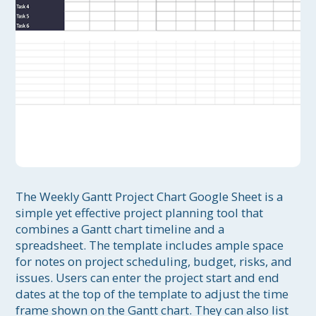
The Weekly Gantt Project Chart Google Sheet is a 
simple yet effective project planning tool that 
combines a Gantt chart timeline and a 
spreadsheet. The template includes ample space 
for notes on project scheduling, budget, risks, and 
issues. Users can enter the project start and end 
dates at the top of the template to adjust the time 
frame shown on the Gantt chart. They can also list 