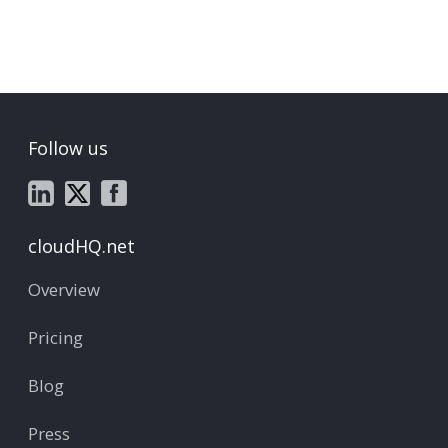
Follow us
cloudHQ.net
Overview
Pricing
Blog
Press