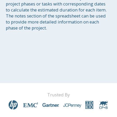
project phases or tasks with corresponding dates 
to calculate the estimated duration for each item. 
The notes section of the spreadsheet can be used 
to provide more detailed information on each 
phase of the project.
Trusted By