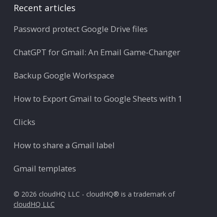
Recent articles
Password protect Google Drive files
ChatGPT for Gmail: An Email Game-Changer
Backup Google Workspace
How to Export Gmail to Google Sheets with 1
Clicks
How to share a Gmail label
Gmail templates
© 2026 cloudHQ LLC - cloudHQ® is a trademark of
cloudHQ LLC