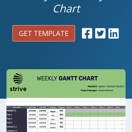
Chart
GET TEMPLATE