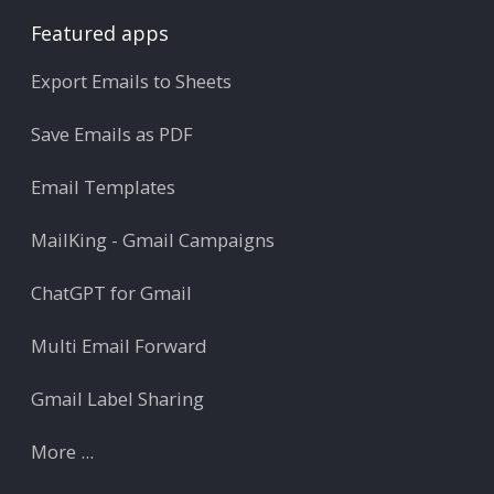
Featured apps
Export Emails to Sheets
Save Emails as PDF
Email Templates
MailKing - Gmail Campaigns
ChatGPT for Gmail
Multi Email Forward
Gmail Label Sharing
More ...