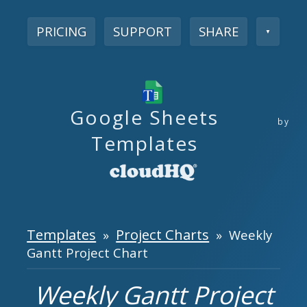
PRICING
SUPPORT
SHARE
▼
Google Sheets
by
Templates
Templates
Project Charts
»
» Weekly
Gantt Project Chart
Weekly Gantt Project