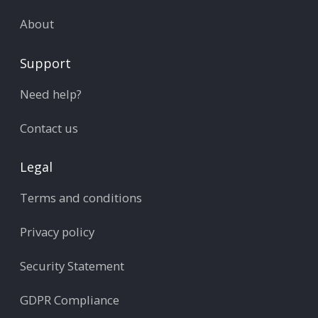
About
Support
Need help?
Contact us
Legal
Terms and conditions
Privacy policy
Security Statement
GDPR Compliance