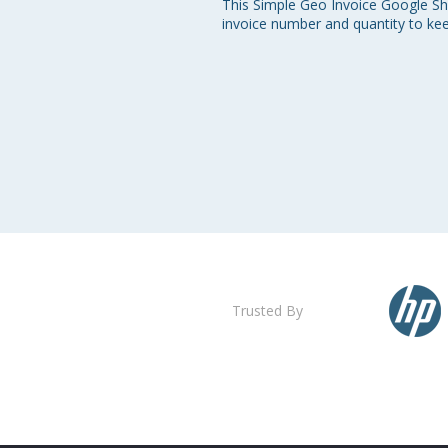
This Simple Geo Invoice Google She
invoice number and quantity to ke
Trusted By