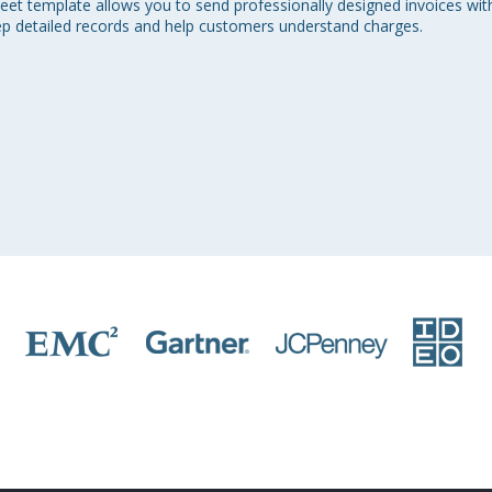
et template allows you to send professionally designed invoices with i
ep detailed records and help customers understand charges.