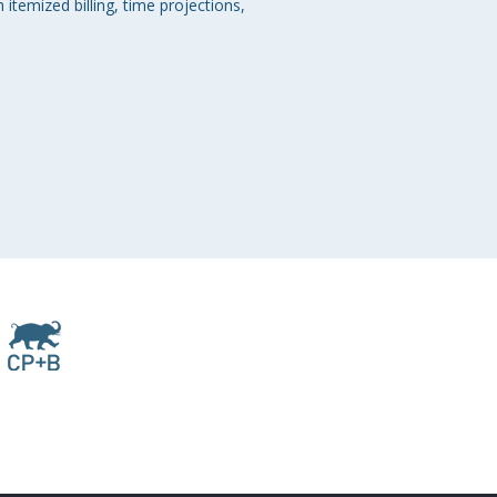
temized billing, time projections, 