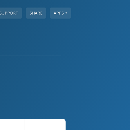
SUPPORT
SHARE
APPS
▼