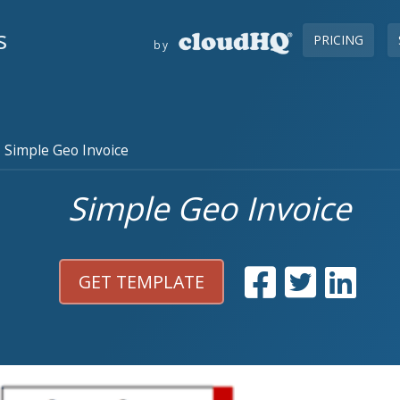
s
PRICING
by
Simple Geo Invoice
Simple Geo Invoice
GET TEMPLATE