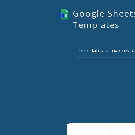
Google Sheet
Templates
Templates
Invoices
»
» 