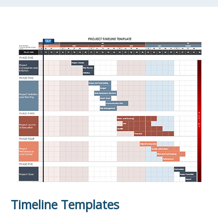
Timeline Templates