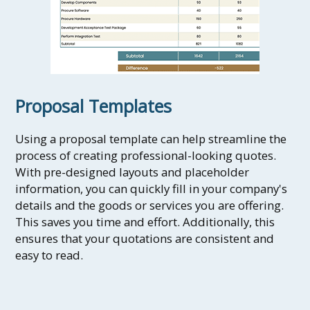
Proposal Templates
Using a proposal template can help streamline the
process of creating professional-looking quotes.
With pre-designed layouts and placeholder
information, you can quickly fill in your company's
details and the goods or services you are offering.
This saves you time and effort. Additionally, this
ensures that your quotations are consistent and
easy to read.