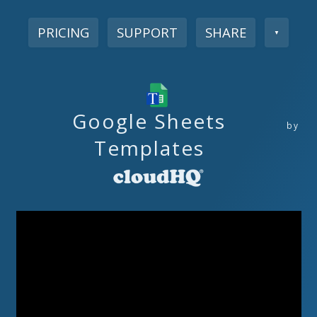
PRICING
SUPPORT
SHARE
▼
Google Sheets
by
Templates