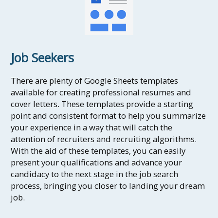
Job Seekers
There are plenty of Google Sheets templates
available for creating professional resumes and
cover letters. These templates provide a starting
point and consistent format to help you summarize
your experience in a way that will catch the
attention of recruiters and recruiting algorithms.
With the aid of these templates, you can easily
present your qualifications and advance your
candidacy to the next stage in the job search
process, bringing you closer to landing your dream
job.