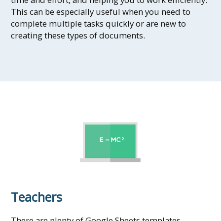
This can be especially useful when you need to
complete multiple tasks quickly or are new to
creating these types of documents.
Teachers
There are plenty of Google Sheets templates