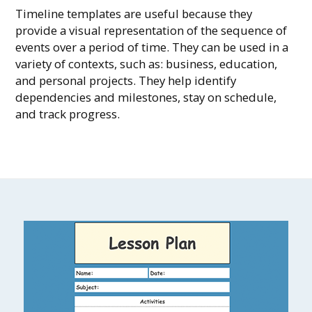
Timeline templates are useful because they
provide a visual representation of the sequence of
events over a period of time. They can be used in a
variety of contexts, such as: business, education,
and personal projects. They help identify
dependencies and milestones, stay on schedule,
and track progress.