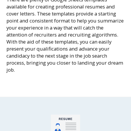
available for creating professional resumes and
cover letters. These templates provide a starting
point and consistent format to help you summarize
your experience in a way that will catch the
attention of recruiters and recruiting algorithms.
With the aid of these templates, you can easily
present your qualifications and advance your
candidacy to the next stage in the job search
process, bringing you closer to landing your dream
job.