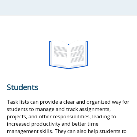
Students
Task lists can provide a clear and organized way for
students to manage and track assignments,
projects, and other responsibilities, leading to
increased productivity and better time
management skills. They can also help students to