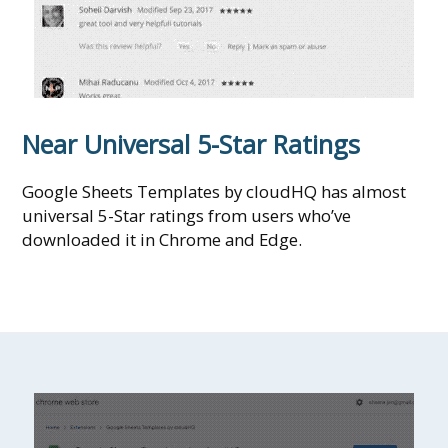
Near Universal 5-Star Ratings
Google Sheets Templates by cloudHQ has almost
universal 5-Star ratings from users who’ve
downloaded it in Chrome and Edge.