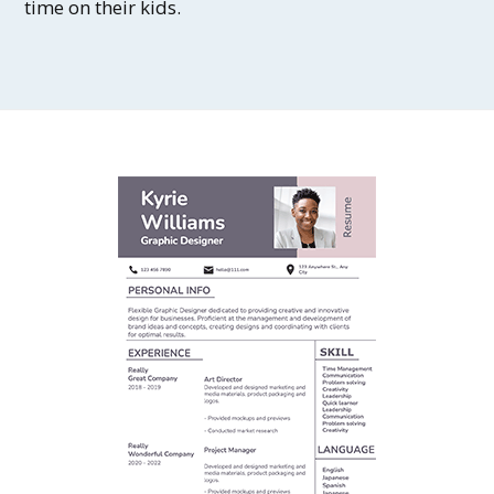
time on their kids.