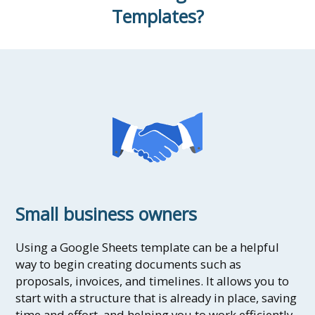
Templates?
Small business owners
Using a Google Sheets template can be a helpful
way to begin creating documents such as
proposals, invoices, and timelines. It allows you to
start with a structure that is already in place, saving
time and effort, and helping you to work efficiently.