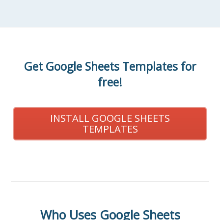
Get Google Sheets Templates for
free!
INSTALL GOOGLE SHEETS
TEMPLATES
Who Uses Google Sheets