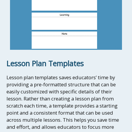
Lesson Plan Templates
Lesson plan templates saves educators’ time by
providing a pre-formatted structure that can be
easily customized with specific details of their
lesson. Rather than creating a lesson plan from
scratch each time, a template provides a starting
point and a consistent format that can be used
across multiple lessons. This helps you save time
and effort, and allows educators to focus more