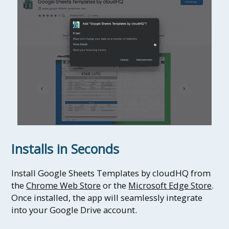
Installs in Seconds
Install Google Sheets Templates by cloudHQ from
the
Chrome Web Store
or the
Microsoft Edge Store
.
Once installed, the app will seamlessly integrate
into your Google Drive account.