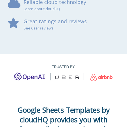
Reliable cloud technology
Learn about cloudHQ
Great ratings and reviews
See user reviews
Google Sheets Templates by
cloudHQ provides you with