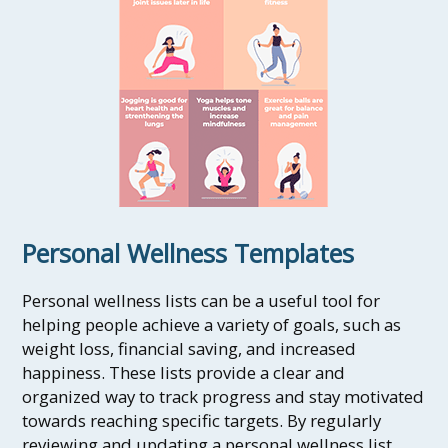
Personal Wellness Templates
Personal wellness lists can be a useful tool for
helping people achieve a variety of goals, such as
weight loss, financial saving, and increased
happiness. These lists provide a clear and
organized way to track progress and stay motivated
towards reaching specific targets. By regularly
reviewing and updating a personal wellness list,