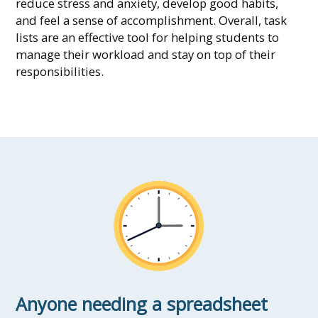
reduce stress and anxiety, develop good habits,
and feel a sense of accomplishment. Overall, task
lists are an effective tool for helping students to
manage their workload and stay on top of their
responsibilities.
Anyone needing a spreadsheet