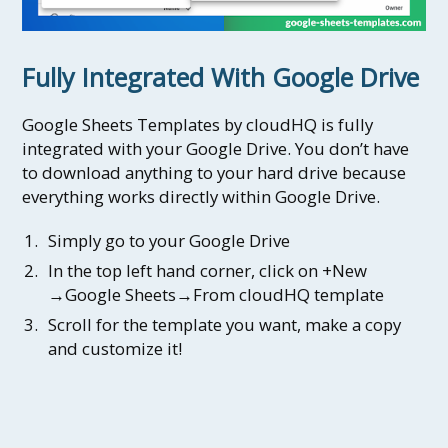
Fully Integrated With Google Drive
Google Sheets Templates by cloudHQ is fully
integrated with your Google Drive. You don’t have
to download anything to your hard drive because
everything works directly within Google Drive.
Simply go to your Google Drive
In the top left hand corner, click on +New
→Google Sheets→From cloudHQ template
Scroll for the template you want, make a copy
and customize it!