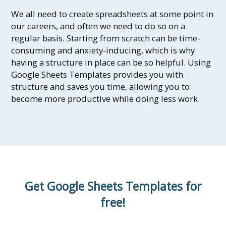
We all need to create spreadsheets at some point in
our careers, and often we need to do so on a
regular basis. Starting from scratch can be time-
consuming and anxiety-inducing, which is why
having a structure in place can be so helpful. Using
Google Sheets Templates provides you with
structure and saves you time, allowing you to
become more productive while doing less work.
Get Google Sheets Templates for
free!