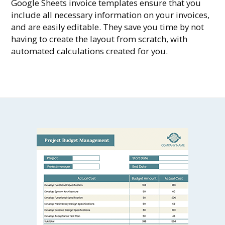
Google Sheets invoice templates ensure that you
include all necessary information on your invoices,
and are easily editable. They save you time by not
having to create the layout from scratch, with
automated calculations created for you.