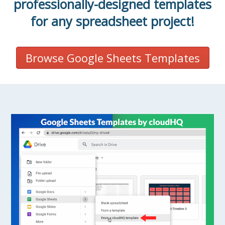
professionally-designed templates
for any spreadsheet project!
Browse Google Sheets Templates