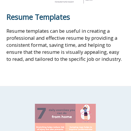
Resume Templates
Resume templates can be useful in creating a
professional and effective resume by providing a
consistent format, saving time, and helping to
ensure that the resume is visually appealing, easy
to read, and tailored to the specific job or industry.