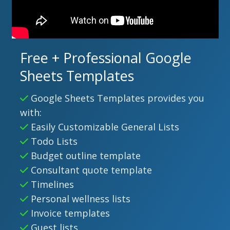
Free + Professional Google
Sheets Templates
Google Sheets Templates provides you
with:
Easily Customizable General Lists
Todo Lists
Budget outline template
Consultant quote template
Timelines
Personal wellness lists
Invoice templates
Guest lists