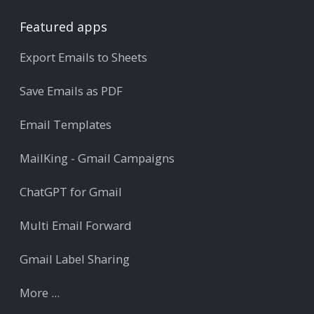
Featured apps
Export Emails to Sheets
Save Emails as PDF
Email Templates
MailKing - Gmail Campaigns
ChatGPT for Gmail
Multi Email Forward
Gmail Label Sharing
More ...