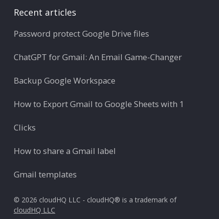
Recent articles
Password protect Google Drive files
ChatGPT for Gmail: An Email Game-Changer
Backup Google Workspace
How to Export Gmail to Google Sheets with 1
Clicks
How to share a Gmail label
Gmail templates
© 2026 cloudHQ LLC - cloudHQ® is a trademark of
cloudHQ LLC