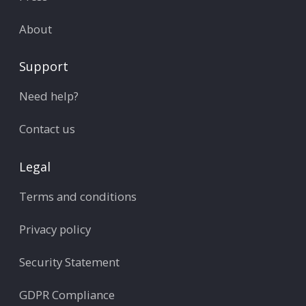
About
Support
Need help?
Contact us
Legal
Terms and conditions
Privacy policy
Security Statement
GDPR Compliance