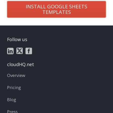
INSTALL GOOGLE SHEETS
TEMPLATES
Follow us
cloudHQ.net
Overview
Pricing
Blog
Press