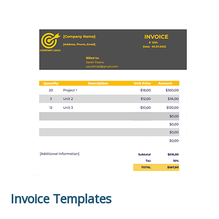
Invoice Templates