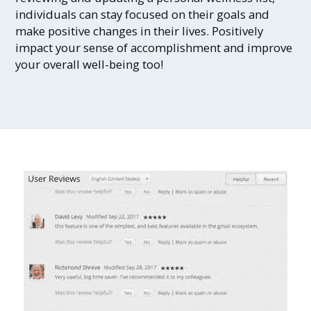
individuals can stay focused on their goals and
make positive changes in their lives. Positively
impact your sense of accomplishment and improve
your overall well-being too!