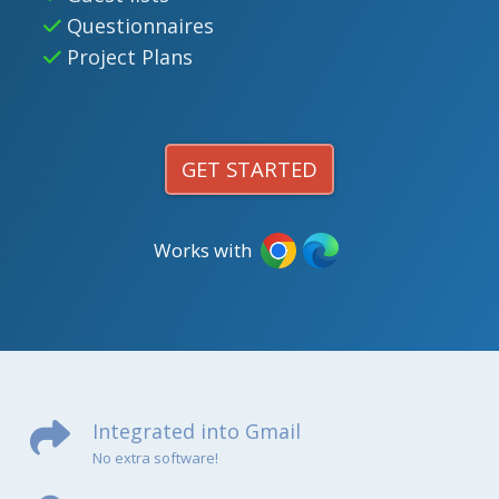
Questionnaires
Project Plans
GET STARTED
Works with
Integrated into Gmail
No extra software!